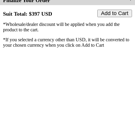
Finalize Your Order
Suit Total: $
397
USD