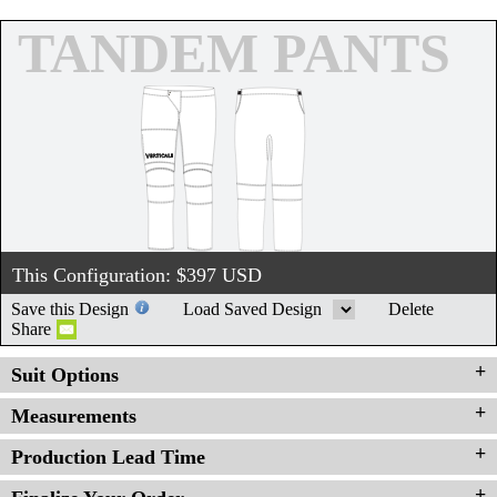
TANDEM PANTS
This Configuration: $
397
USD
Save this Design
Load Saved Design
Delete
Share
Suit Options
Measurements
Production Lead Time